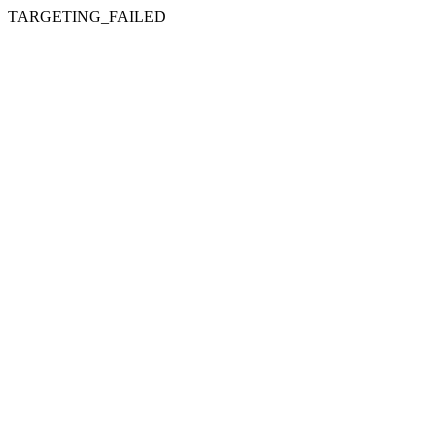
TARGETING_FAILED