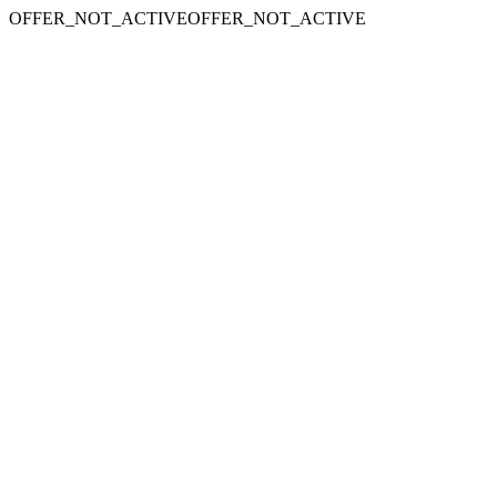
OFFER_NOT_ACTIVEOFFER_NOT_ACTIVE