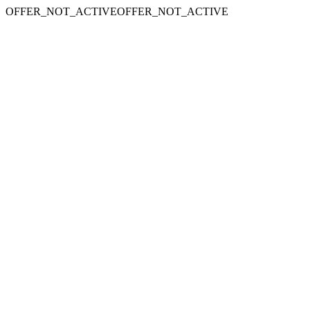
OFFER_NOT_ACTIVEOFFER_NOT_ACTIVE